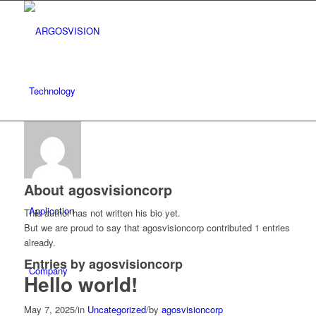
Technology
Product
About
agosvisioncorp
Application
This author has not written his bio yet.
But we are proud to say that
agosvisioncorp
contributed 1 entries
already.
Entries by agosvisioncorp
Company
Hello world!
May 7, 2025
/
in
Uncategorized
/
by
agosvisioncorp