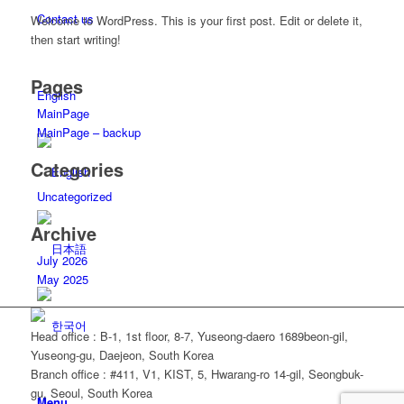
Contact us
Welcome to WordPress. This is your first post. Edit or delete it,
then start writing!
Pages
English
MainPage
MainPage – backup
Categories
Uncategorized
Archive
July 2026
May 2025
Head office
: B-1, 1st floor, 8-7, Yuseong-daero 1689beon-gil,
Yuseong-gu, Daejeon, South Korea
Branch office
: #411, V1, KIST, 5, Hwarang-ro 14-gil, Seongbuk-
gu, Seoul, South Korea
Menu